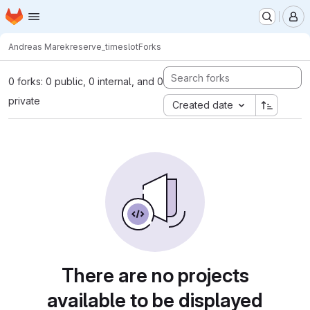
Homepage
Skip to main content
M
Andreas Marek
reserve_timeslot
Forks
0 forks: 0 public, 0 internal, and 0
private
Created date
There are no projects
available to be displayed