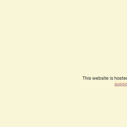
This website is hoste
suppo