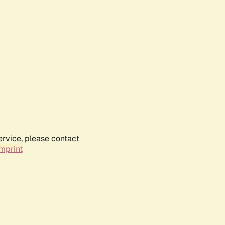
ervice, please contact
mprint