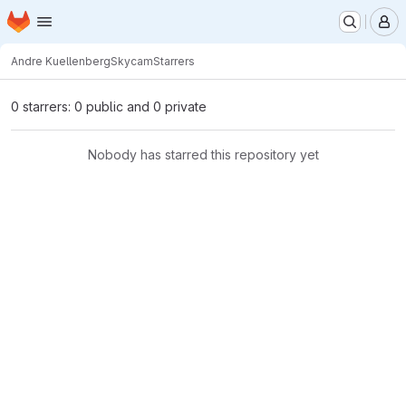
Homepage
Skip to main content
M
Andre Kuellenberg
Skycam
Starrers
0 starrers: 0 public and 0 private
Nobody has starred this repository yet