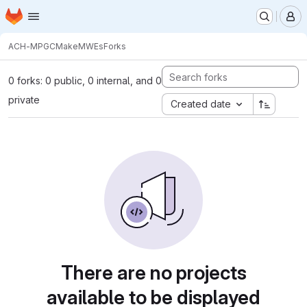
Homepage
Skip to main content
M
ACH-MPG
CMakeMWEs
Forks
0 forks: 0 public, 0 internal, and 0
private
Created date
There are no projects
available to be displayed